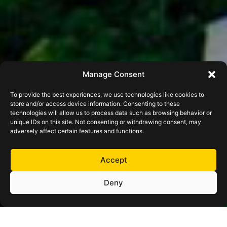
Manage Consent
To provide the best experiences, we use technologies like cookies to
store and/or access device information. Consenting to these
technologies will allow us to process data such as browsing behavior or
unique IDs on this site. Not consenting or withdrawing consent, may
adversely affect certain features and functions.
Accept
Deny