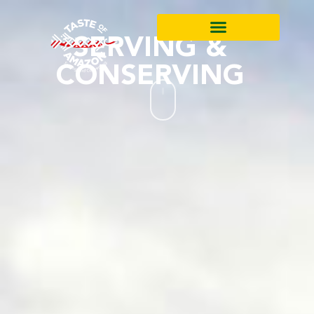
SERVING &
CONSERVING